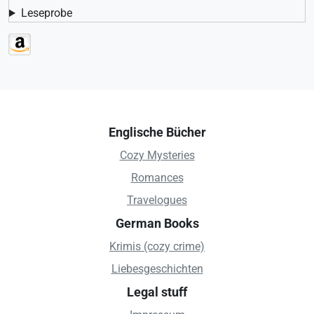
Leseprobe
Englische Bücher
Cozy Mysteries
Romances
Travelogues
German Books
Krimis (cozy crime)
Liebesgeschichten
Legal stuff