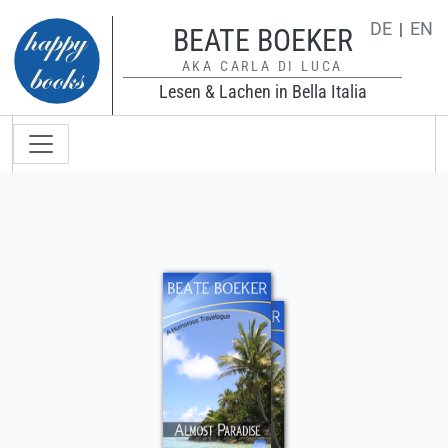
Direkt zum Inhalt
DE
EN
BEATE BOEKER
AKA CARLA DI LUCA
Lesen & Lachen in Bella Italia
Hauptnavigation