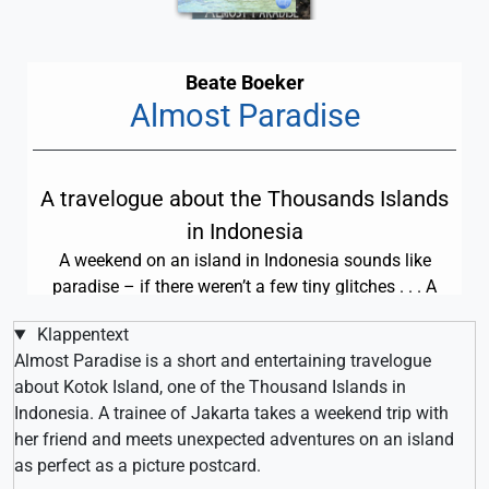
Beate Boeker
Almost Paradise
A travelogue about the Thousands Islands
in Indonesia
A weekend on an island in Indonesia sounds like
paradise – if there weren’t a few tiny glitches . . . A
short travelogue to download for only 0.99 US Dollars.
Klappentext
Almost Paradise is a short and entertaining travelogue
about Kotok Island, one of the Thousand Islands in
Indonesia. A trainee of Jakarta takes a weekend trip with
her friend and meets unexpected adventures on an island
as perfect as a picture postcard.