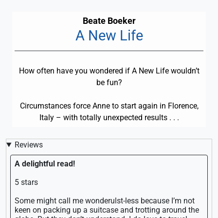
Beate Boeker
A New Life
How often have you wondered if A New Life wouldn’t
be fun?
Circumstances force Anne to start again in Florence,
Italy – with totally unexpected results . . .
Reviews
A delightful read!
5 stars
Some might call me wonderulst-less because I’m not
keen on packing up a suitcase and trotting around the