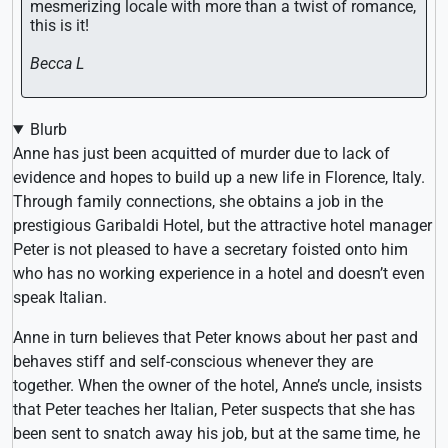
mesmerizing locale with more than a twist of romance,
this is it!
Becca L
Blurb
Anne has just been acquitted of murder due to lack of
evidence and hopes to build up a new life in Florence, Italy.
Through family connections, she obtains a job in the
prestigious Garibaldi Hotel, but the attractive hotel manager
Peter is not pleased to have a secretary foisted onto him
who has no working experience in a hotel and doesn’t even
speak Italian.
Anne in turn believes that Peter knows about her past and
behaves stiff and self-conscious whenever they are
together. When the owner of the hotel, Anne’s uncle, insists
that Peter teaches her Italian, Peter suspects that she has
been sent to snatch away his job, but at the same time, he