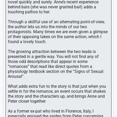
novel quickly and surely. Anne’s recent experience
behind bars (she was never granted bail) adds a
touching pathos to her.
Through a skillful use of an alternating point-of-view,
the author lets us into the minds of our two
protagonists. Many times we are even given a glimpse
of their opposing takes on the same action, which I
found a lovely touch.
The growing attraction between the two leads is
presented in a gentle way. You will not find any of
those odd descriptions that appear in some
“romances” that read like direct quotes from a
physiology textbook section on the “Signs of Sexual
Arousal”.
What adds extra fun to the story is that just when you
settle in for the romance, an event occurs that shakes
the story and the characters up, and brings Anne and
Peter closer together.
As a former ex-pat who lived in Florence, Italy, I
especially enjoyed the asides from Peter concerning