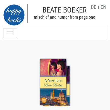
Skip to main content
DE
EN
BEATE BOEKER
mischief and humor from page one
Main navigation