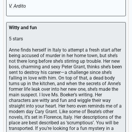
V. Ardito
Witty and fun
5 stars
Anne finds herself in Italy to attempt a fresh start after
being accused of murder in her home town, but she’s
not there long before she’s stirring up trouble. Her new
boss, charming and sexy Peter Grant, thinks she’s been
sent to destroy his career—a challenge since she’s
falling in love with him. On top of that, a dead body
turns up in the kitchen, and when the secrets of Anne’s
former life leak over into her new one, she’s made the
main suspect. I love Ms. Boeker’s writing. Her
characters are witty and fun and wiggle their way
straight into your heart. Her hero even reminds me of a
modern day Cary Grant. Like some of Beate’s other
novels, it’s set in Florence, Italy. Her descriptions of the
place are best described as ‘scrumptious’. You will be
transported. If you’re looking for a fun mystery in a