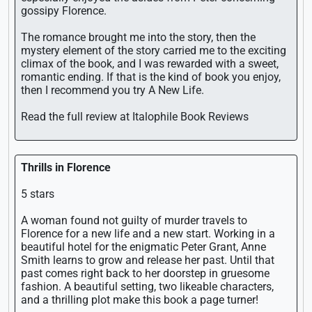
gossipy Florence.
The romance brought me into the story, then the
mystery element of the story carried me to the exciting
climax of the book, and I was rewarded with a sweet,
romantic ending. If that is the kind of book you enjoy,
then I recommend you try A New Life.
Read the full review at Italophile Book Reviews
Thrills in Florence
5 stars
A woman found not guilty of murder travels to
Florence for a new life and a new start. Working in a
beautiful hotel for the enigmatic Peter Grant, Anne
Smith learns to grow and release her past. Until that
past comes right back to her doorstep in gruesome
fashion. A beautiful setting, two likeable characters,
and a thrilling plot make this book a page turner!