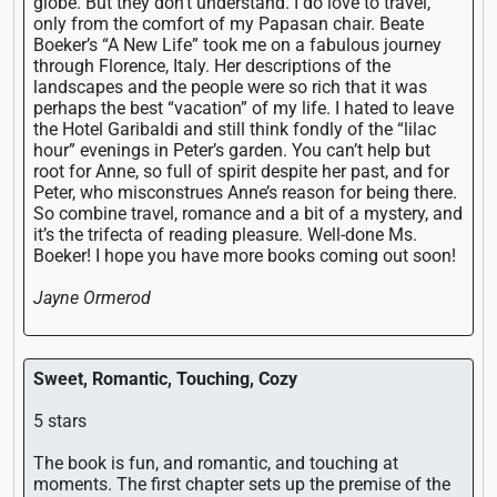
globe. But they don’t understand. I do love to travel,
only from the comfort of my Papasan chair. Beate
Boeker’s “A New Life” took me on a fabulous journey
through Florence, Italy. Her descriptions of the
landscapes and the people were so rich that it was
perhaps the best “vacation” of my life. I hated to leave
the Hotel Garibaldi and still think fondly of the “lilac
hour” evenings in Peter’s garden. You can’t help but
root for Anne, so full of spirit despite her past, and for
Peter, who misconstrues Anne’s reason for being there.
So combine travel, romance and a bit of a mystery, and
it’s the trifecta of reading pleasure. Well-done Ms.
Boeker! I hope you have more books coming out soon!
Jayne Ormerod
Sweet, Romantic, Touching, Cozy
5 stars
The book is fun, and romantic, and touching at
moments. The first chapter sets up the premise of the