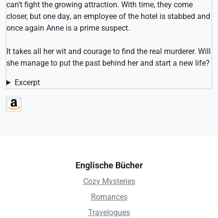
can’t fight the growing attraction. With time, they come
closer, but one day, an employee of the hotel is stabbed and
once again Anne is a prime suspect.
It takes all her wit and courage to find the real murderer. Will
she manage to put the past behind her and start a new life?
Excerpt
Englische Bücher
Cozy Mysteries
Romances
Travelogues